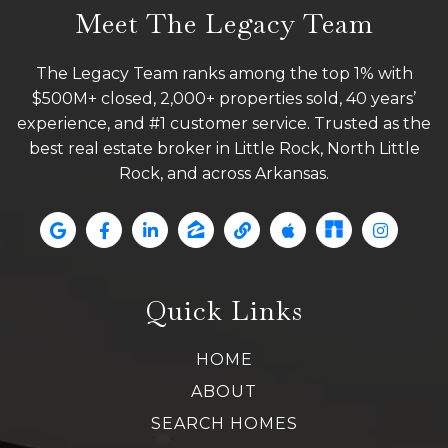
Meet The Legacy Team
The Legacy Team ranks among the top 1% with
$500M+ closed, 2,000+ properties sold, 40 years’
experience, and #1 customer service. Trusted as the
best real estate broker in Little Rock, North Little
Rock, and across Arkansas.
Quick Links
HOME
ABOUT
SEARCH HOMES