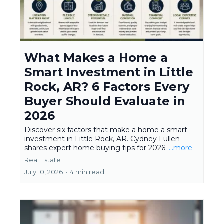
What Makes a Home a
Smart Investment in Little
Rock, AR? 6 Factors Every
Buyer Should Evaluate in
2026
Discover six factors that make a home a smart
investment in Little Rock, AR. Cydney Fullen
shares expert home buying tips for 2026.
...more
Real Estate
July 10, 2026
•
4 min read