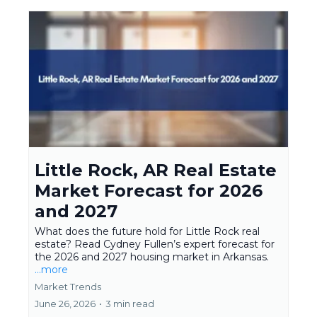
Little Rock, AR Real Estate
Market Forecast for 2026
and 2027
What does the future hold for Little Rock real
estate? Read Cydney Fullen’s expert forecast for
the 2026 and 2027 housing market in Arkansas.
...more
Market Trends
June 26, 2026
•
3 min read