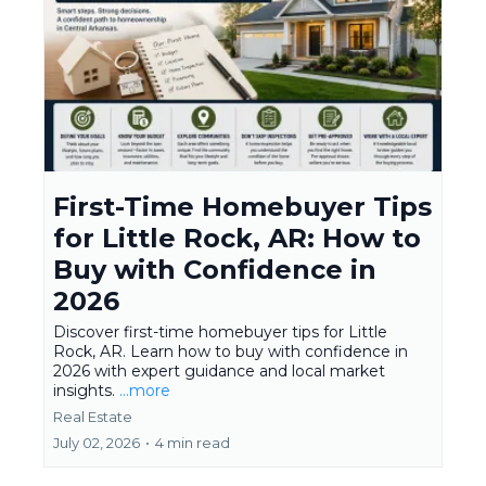
First-Time Homebuyer Tips
for Little Rock, AR: How to
Buy with Confidence in
2026
Discover first-time homebuyer tips for Little
Rock, AR. Learn how to buy with confidence in
2026 with expert guidance and local market
insights.
...more
Real Estate
July 02, 2026
•
4 min read