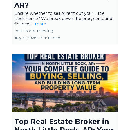
AR?
Unsure whether to sell or rent out your Little
Rock home? We break down the pros, cons, and
finances
...more
Real Estate Investing
July 31, 2026
•
3 min read
Top Real Estate Broker in
North Little Rock, AR: Your