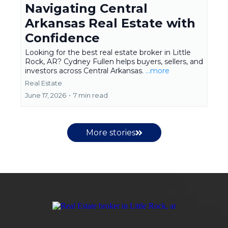
Navigating Central
Arkansas Real Estate with
Confidence
Looking for the best real estate broker in Little
Rock, AR? Cydney Fullen helps buyers, sellers, and
investors across Central Arkansas.
...more
Real Estate
June 17, 2026
•
7 min read
More stories