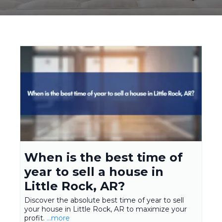
When is the best time of
year to sell a house in
Little Rock, AR?
Discover the absolute best time of year to sell
your house in Little Rock, AR to maximize your
profit.
...more