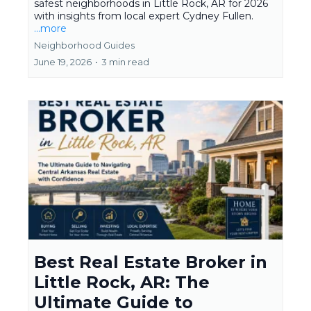
safest neighborhoods in Little Rock, AR for 2026
with insights from local expert Cydney Fullen.
...more
Neighborhood Guides
June 19, 2026
•
3 min read
Best Real Estate Broker in
Little Rock, AR: The
Ultimate Guide to