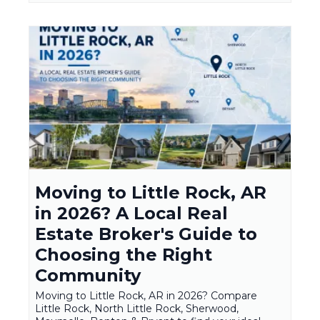
Moving to Little Rock, AR
in 2026? A Local Real
Estate Broker's Guide to
Choosing the Right
Community
Moving to Little Rock, AR in 2026? Compare
Little Rock, North Little Rock, Sherwood,