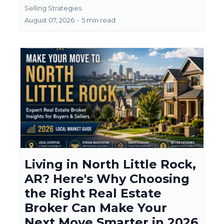
Selling Strategies
August 07, 2026
•
5 min read
Living in North Little Rock,
AR? Here's Why Choosing
the Right Real Estate
Broker Can Make Your
Next Move Smarter in 2026