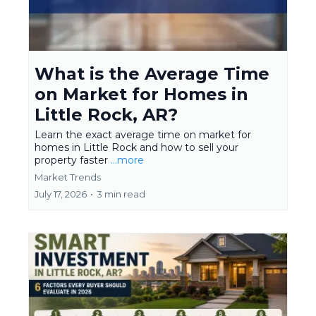
What is the Average Time
on Market for Homes in
Little Rock, AR?
Learn the exact average time on market for
homes in Little Rock and how to sell your
property faster
...more
Market Trends
July 17, 2026
•
3 min read