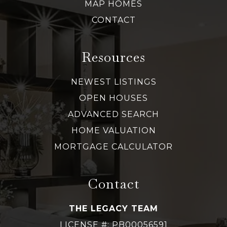
MAP HOMES
CONTACT
Resources
NEWEST LISTINGS
OPEN HOUSES
ADVANCED SEARCH
HOME VALUATION
MORTGAGE CALCULATOR
Contact
THE LEGACY TEAM
LICENSE #: PB00056591