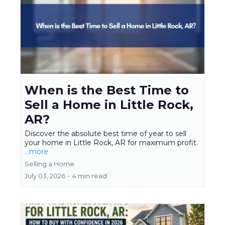
When is the Best Time to
Sell a Home in Little Rock,
AR?
Discover the absolute best time of year to sell
your home in Little Rock, AR for maximum profit.
...more
Selling a Home
July 03, 2026
•
4 min read