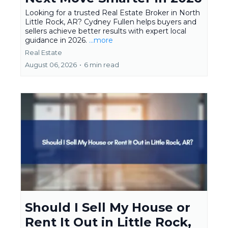
Looking for a trusted Real Estate Broker in North
Little Rock, AR? Cydney Fullen helps buyers and
sellers achieve better results with expert local
guidance in 2026.
...more
Real Estate
August 06, 2026
•
6 min read
Should I Sell My House or
Rent It Out in Little Rock,