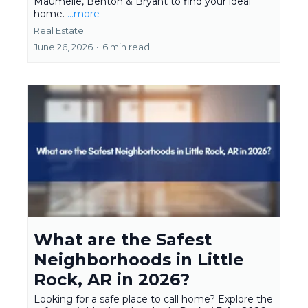
Maumelle, Benton & Bryant to find your ideal
home.
...more
Real Estate
June 26, 2026
•
6 min read
What are the Safest
Neighborhoods in Little
Rock, AR in 2026?
Looking for a safe place to call home? Explore the