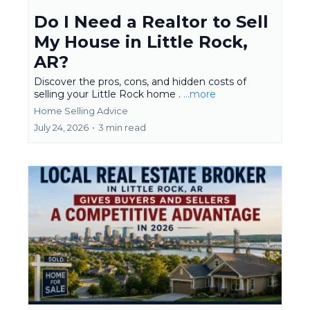
Do I Need a Realtor to Sell
My House in Little Rock,
AR?
Discover the pros, cons, and hidden costs of
selling your Little Rock home .
...more
Home Selling Advice
July 24, 2026
•
3 min read