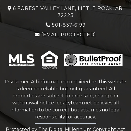
6 FOREST VALLEY LANE, LITTLE ROCK, AR,
72223
501-837-6199
[EMAIL PROTECTED]
Disclaimer: All information contained on this website
is deemed reliable but not guaranteed. All
properties are subject to prior sale, change or
withdrawal notice
legacyteam.net
believes all
information to be correct but assumes no legal
responsibility for accuracy.
Protected by The Digital Millennium Copyright Act