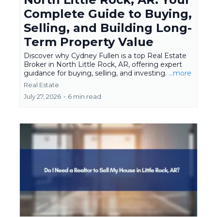
Complete Guide to Buying,
Selling, and Building Long-
Term Property Value
Discover why Cydney Fullen is a top Real Estate
Broker in North Little Rock, AR, offering expert
guidance for buying, selling, and investing.
...more
Real Estate
July 27, 2026
•
6 min read