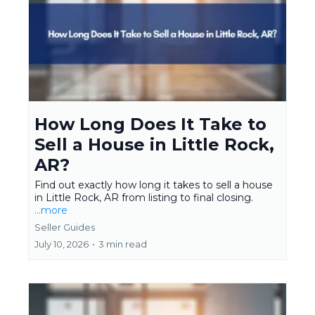
How Long Does It Take to
Sell a House in Little Rock,
AR?
Find out exactly how long it takes to sell a house
in Little Rock, AR from listing to final closing.
...more
Seller Guides
July 10, 2026
•
3 min read