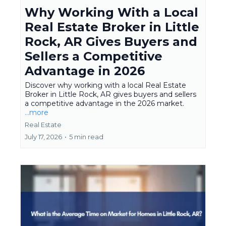
Why Working With a Local
Real Estate Broker in Little
Rock, AR Gives Buyers and
Sellers a Competitive
Advantage in 2026
Discover why working with a local Real Estate
Broker in Little Rock, AR gives buyers and sellers
a competitive advantage in the 2026 market.
...more
Real Estate
July 17, 2026
•
5 min read