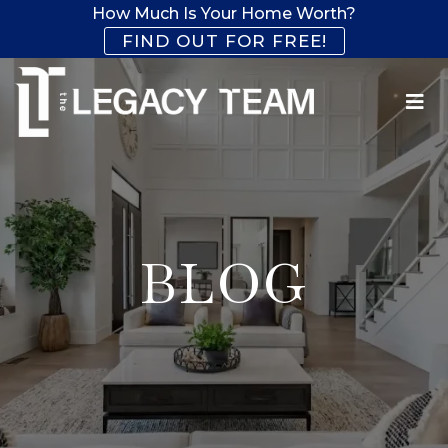
How Much Is Your Home Worth?
FIND OUT FOR FREE!
BLOG