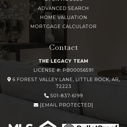
ADVANCED SEARCH
HOME VALUATION
MORTGAGE CALCULATOR
Contact
THE LEGACY TEAM
LICENSE #: PB00056591
6 FOREST VALLEY LANE, LITTLE ROCK, AR,
72223
501-837-6199
[EMAIL PROTECTED]