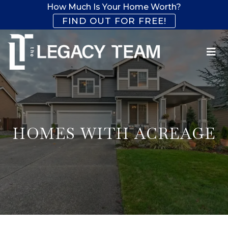
How Much Is Your Home Worth?
FIND OUT FOR FREE!
HOMES WITH ACREAGE