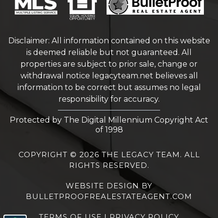
Disclaimer: All information contained on this website
is deemed reliable but not guaranteed. All
properties are subject to prior sale, change or
withdrawal notice
legacyteam.net
believes all
information to be correct but assumes no legal
responsibility for accuracy.
Protected by The Digital Millennium Copyright Act
of 1998
COPYRIGHT © 2026 THE LEGACY TEAM. ALL
RIGHTS RESERVED.
WEBSITE DESIGN
BY
BULLETPROOFREALESTATEAGENT.COM
TERMS OF USE
|
PRIVACY POLICY