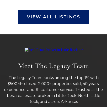
VIEW ALL LISTINGS
Meet The Legacy Team
The Legacy Team ranks among the top 1% with
$500M+ closed, 2,000+ properties sold, 40 years’
experience, and #1 customer service. Trusted as the
best real estate broker in Little Rock, North Little
Rock, and across Arkansas.