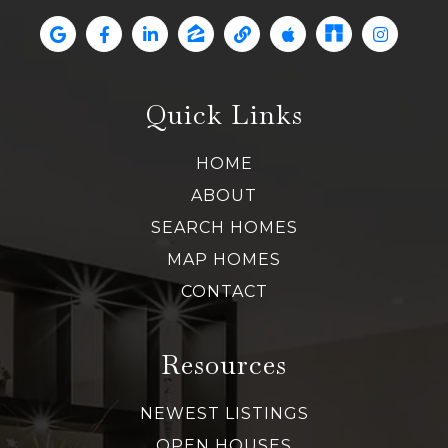
Quick Links
HOME
ABOUT
SEARCH HOMES
MAP HOMES
CONTACT
Resources
NEWEST LISTINGS
OPEN HOUSES