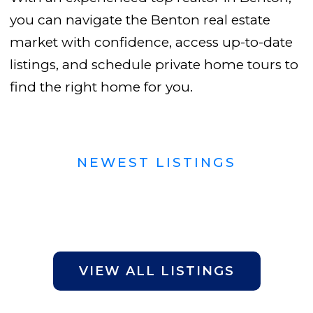
you can navigate the Benton real estate
market with confidence, access up-to-date
listings, and schedule private home tours to
find the right home for you.
NEWEST LISTINGS
VIEW ALL LISTINGS