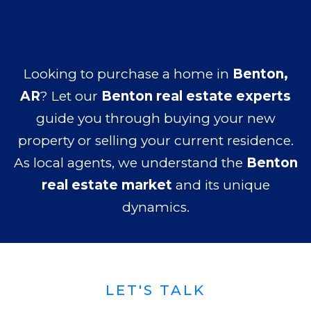
Looking to purchase a home in
Benton,
AR
? Let our
Benton real estate experts
guide you through buying your new
property or selling your current residence.
As local agents, we understand the
Benton
real estate market
and its unique
dynamics.
LET'S TALK