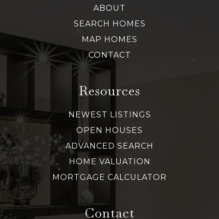
ABOUT
SEARCH HOMES
MAP HOMES
CONTACT
Resources
NEWEST LISTINGS
OPEN HOUSES
ADVANCED SEARCH
HOME VALUATION
MORTGAGE CALCULATOR
Contact