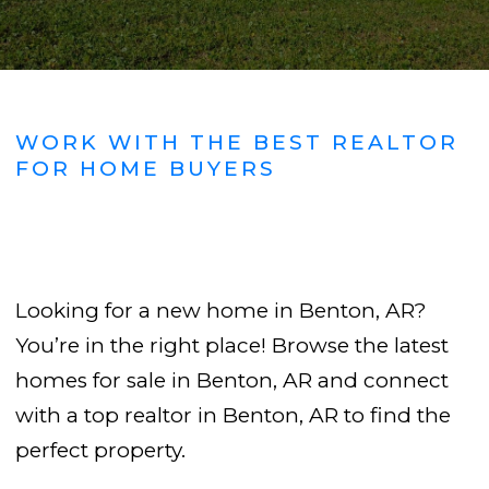
WORK WITH THE BEST REALTOR
FOR HOME BUYERS
Looking for a new home in Benton, AR?
You’re in the right place! Browse the latest
homes for sale in Benton, AR and connect
with a top realtor in Benton, AR to find the
perfect property.