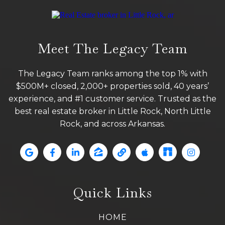
Meet The Legacy Team
The Legacy Team ranks among the top 1% with
$500M+ closed, 2,000+ properties sold, 40 years’
experience, and #1 customer service. Trusted as the
best real estate broker in Little Rock, North Little
Rock, and across Arkansas.
Quick Links
HOME