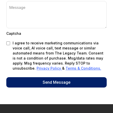
Captcha
I agree to receive marketing communications via
voice call, AI voice call, text message or similar
automated means from The Legacy Team. Consent
is not a condition of purchase. Msg/data rates may
apply. Msg frequency varies. Reply STOP to
unsubscribe.
Privacy Policy
&
Terms & Conditions
.
Send Message