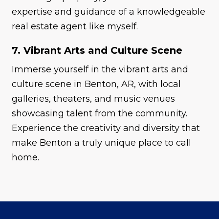
expertise and guidance of a knowledgeable
real estate agent like myself.
7. Vibrant Arts and Culture Scene
Immerse yourself in the vibrant arts and
culture scene in Benton, AR, with local
galleries, theaters, and music venues
showcasing talent from the community.
Experience the creativity and diversity that
make Benton a truly unique place to call
home.