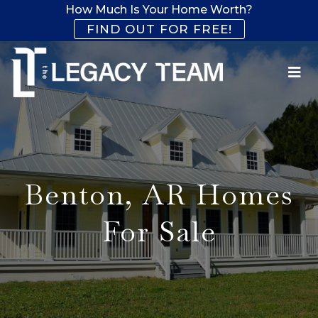
How Much Is Your Home Worth?
FIND OUT FOR FREE!
Benton, AR Homes
For Sale