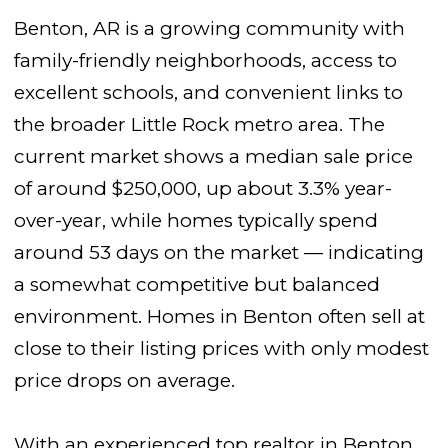
Benton, AR is a growing community with
family-friendly neighborhoods, access to
excellent schools, and convenient links to
the broader Little Rock metro area. The
current market shows a median sale price
of around $250,000, up about 3.3% year-
over-year, while homes typically spend
around 53 days on the market — indicating
a somewhat competitive but balanced
environment. Homes in Benton often sell at
close to their listing prices with only modest
price drops on average.
With an experienced top realtor in Benton,