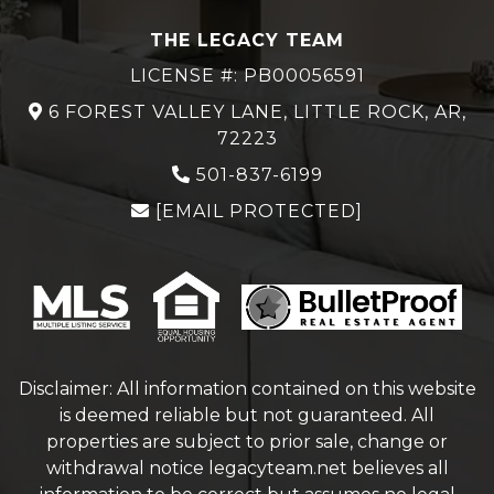
THE LEGACY TEAM
LICENSE #: PB00056591
6 FOREST VALLEY LANE, LITTLE ROCK, AR,
72223
501-837-6199
[EMAIL PROTECTED]
Disclaimer: All information contained on this website
is deemed reliable but not guaranteed. All
properties are subject to prior sale, change or
withdrawal notice
legacyteam.net
believes all