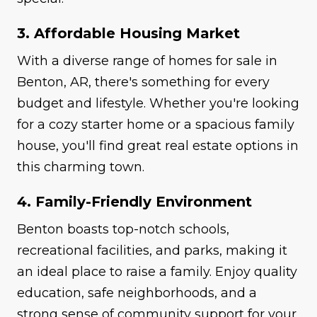
3. Affordable Housing Market
With a diverse range of homes for sale in
Benton, AR, there's something for every
budget and lifestyle. Whether you're looking
for a cozy starter home or a spacious family
house, you'll find great real estate options in
this charming town.
4. Family-Friendly Environment
Benton boasts top-notch schools,
recreational facilities, and parks, making it
an ideal place to raise a family. Enjoy quality
education, safe neighborhoods, and a
strong sense of community support for your