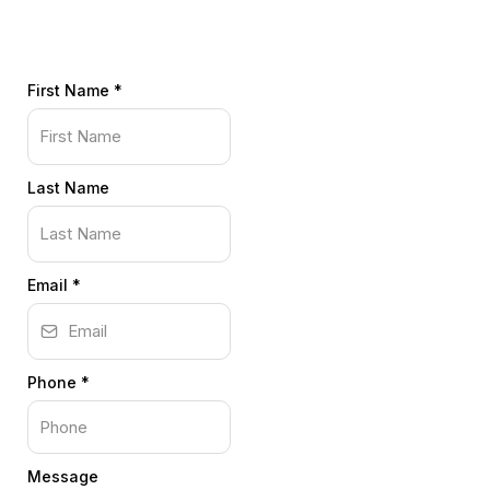
First Name
*
Last Name
Email
*
Phone
*
Message