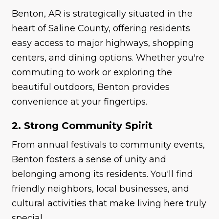
Benton, AR is strategically situated in the
heart of Saline County, offering residents
easy access to major highways, shopping
centers, and dining options. Whether you're
commuting to work or exploring the
beautiful outdoors, Benton provides
convenience at your fingertips.
2. Strong Community Spirit
From annual festivals to community events,
Benton fosters a sense of unity and
belonging among its residents. You'll find
friendly neighbors, local businesses, and
cultural activities that make living here truly
special.