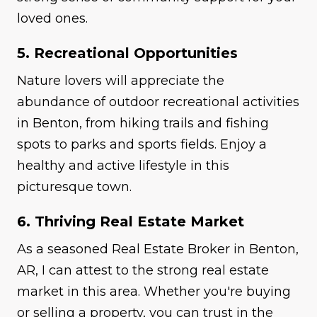
loved ones.
5. Recreational Opportunities
Nature lovers will appreciate the
abundance of outdoor recreational activities
in Benton, from hiking trails and fishing
spots to parks and sports fields. Enjoy a
healthy and active lifestyle in this
picturesque town.
6. Thriving Real Estate Market
As a seasoned Real Estate Broker in Benton,
AR, I can attest to the strong real estate
market in this area. Whether you're buying
or selling a property, you can trust in the