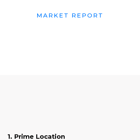
MARKET REPORT
1. Prime Location