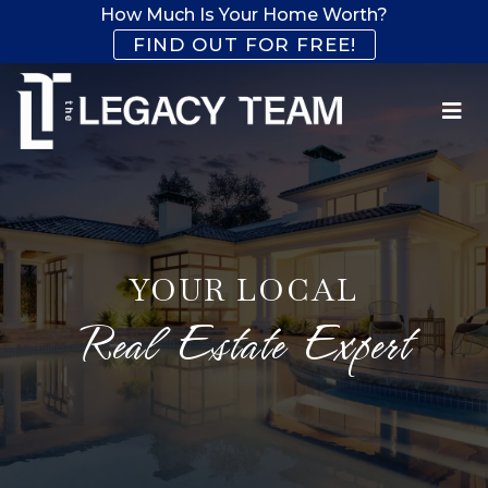
How Much Is Your Home Worth?
FIND OUT FOR FREE!
YOUR LOCAL
Real Estate Expert