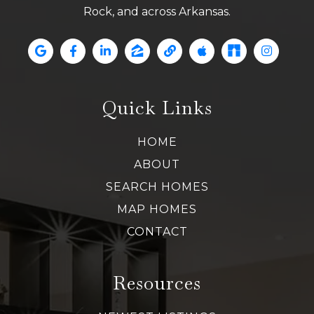
Rock, and across Arkansas.
Quick Links
HOME
ABOUT
SEARCH HOMES
MAP HOMES
CONTACT
Resources