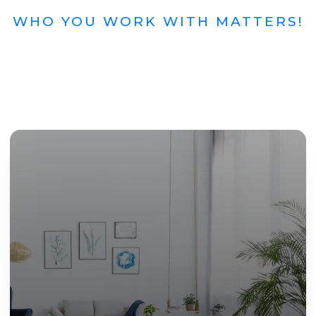
WHO YOU WORK WITH MATTERS!