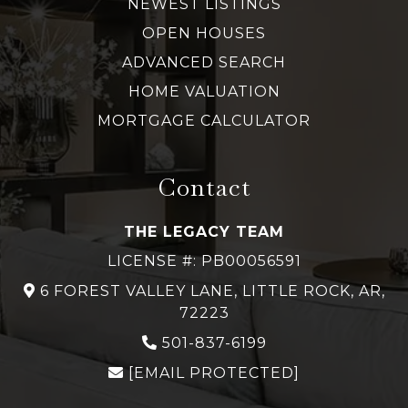
NEWEST LISTINGS
OPEN HOUSES
ADVANCED SEARCH
HOME VALUATION
MORTGAGE CALCULATOR
Contact
THE LEGACY TEAM
LICENSE #: PB00056591
6 FOREST VALLEY LANE, LITTLE ROCK, AR,
72223
501-837-6199
[EMAIL PROTECTED]