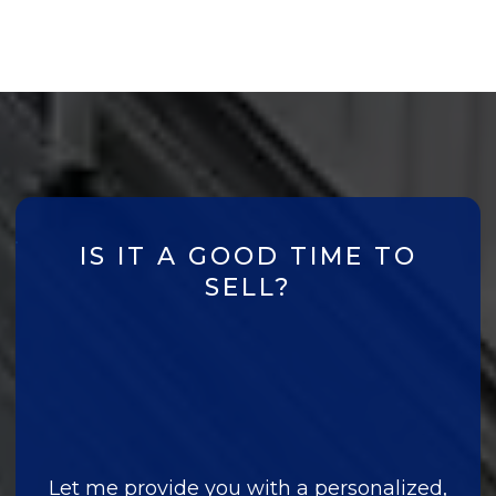
IS IT A GOOD TIME TO
SELL?
Let me provide you with a personalized,