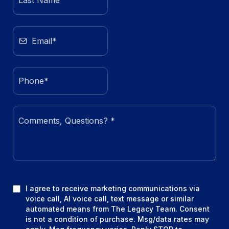
I agree to receive marketing communications via
voice call, AI voice call, text message or similar
automated means from The Legacy Team. Consent
is not a condition of purchase. Msg/data rates may