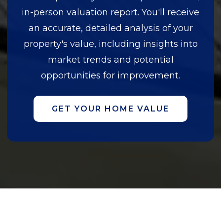
in-person valuation report. You'll receive
an accurate, detailed analysis of your
property's value, including insights into
market trends and potential
opportunities for improvement.
GET YOUR HOME VALUE