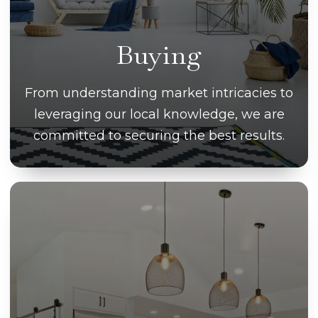
Buying
From understanding market intricacies to
leveraging our local knowledge, we are
committed to securing the best results.