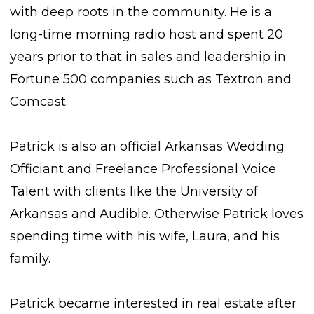
with deep roots in the community. He is a
long-time morning radio host and spent 20
years prior to that in sales and leadership in
Fortune 500 companies such as Textron and
Comcast.
Patrick is also an official Arkansas Wedding
Officiant and Freelance Professional Voice
Talent with clients like the University of
Arkansas and Audible. Otherwise Patrick loves
spending time with his wife, Laura, and his
family.
Patrick became interested in real estate after