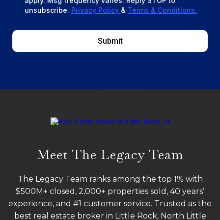
apply. Msg frequency varies. Reply STOP to
unsubscribe.
Privacy Policy
&
Terms & Conditions.
Submit
Meet The Legacy Team
The Legacy Team ranks among the top 1% with
$500M+ closed, 2,000+ properties sold, 40 years’
experience, and #1 customer service. Trusted as the
best real estate broker in Little Rock, North Little