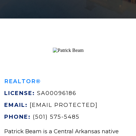
REALTOR®
LICENSE:
SA00096186
EMAIL:
[EMAIL PROTECTED]
PHONE:
(501) 575-5485
Patrick Beam is a Central Arkansas native