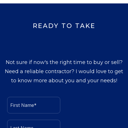
READY TO TAKE
Not sure if now's the right time to buy or sell?
Need a reliable contractor? I would love to get
to know more about you and your needs!