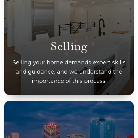
Selling
Selling your home demands expert skills
and guidance, and we understand the
importance of this process.