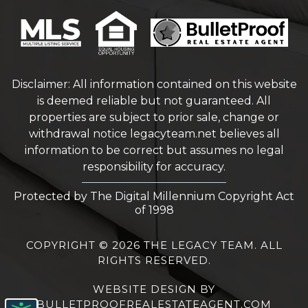
Disclaimer: All information contained on this website
is deemed reliable but not guaranteed. All
properties are subject to prior sale, change or
withdrawal notice
legacyteam.net
believes all
information to be correct but assumes no legal
responsibility for accuracy.
Protected by The Digital Millennium Copyright Act
of 1998
COPYRIGHT © 2026 THE LEGACY TEAM. ALL
RIGHTS RESERVED.
WEBSITE DESIGN
BY
BULLETPROOFREALESTATEAGENT.COM