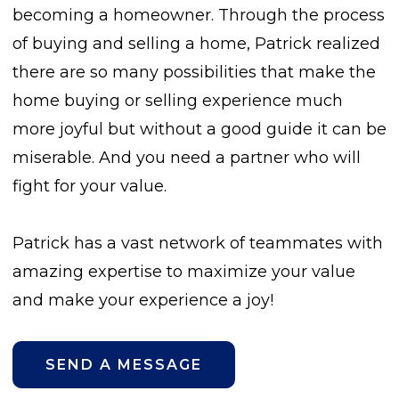
becoming a homeowner. Through the process
of buying and selling a home, Patrick realized
there are so many possibilities that make the
home buying or selling experience much
more joyful but without a good guide it can be
miserable. And you need a partner who will
fight for your value.
Patrick has a vast network of teammates with
amazing expertise to maximize your value
and make your experience a joy!
SEND A MESSAGE