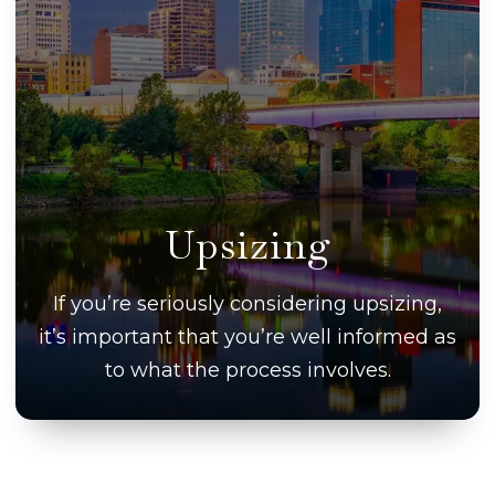
Upsizing
If you’re seriously considering upsizing,
it’s important that you’re well informed as
to what the process involves.