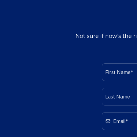
Not sure if now's the r