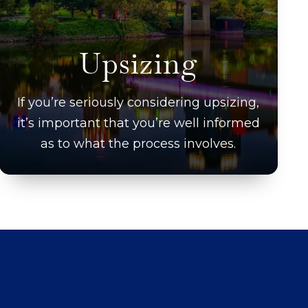
Upsizing
If you’re seriously considering upsizing,
it’s important that you’re well informed
as to what the process involves.