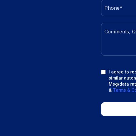
I agree to r
similar auto
Msg/data rat
&
Terms & Co