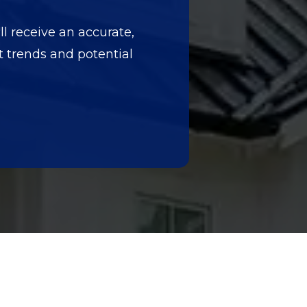
ll receive an accurate,
et trends and potential