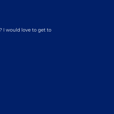
? I would love to get to