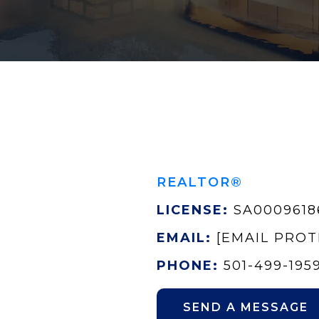
REALTOR®
LICENSE:
SA0009618
EMAIL:
[EMAIL PRO
PHONE:
501-499-195
SEND A MESSAGE