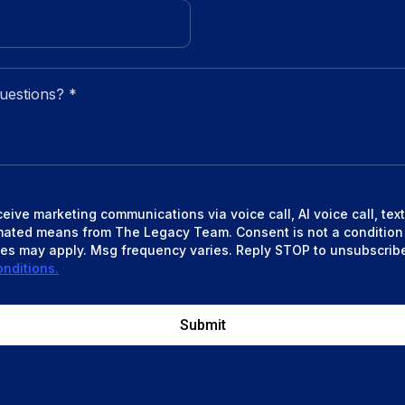
eceive marketing communications via voice call, AI voice call, te
mated means from The Legacy Team. Consent is not a condition
es may apply. Msg frequency varies. Reply STOP to unsubscrib
nditions.
Submit