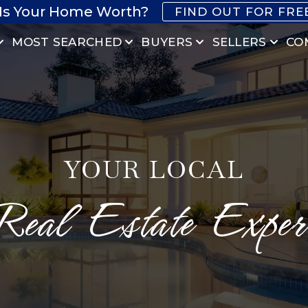
Is Your Home Worth?
FIND OUT FOR FRE
MOST SEARCHED
BUYERS
SELLERS
CO
YOUR LOCAL
Real Estate Exper