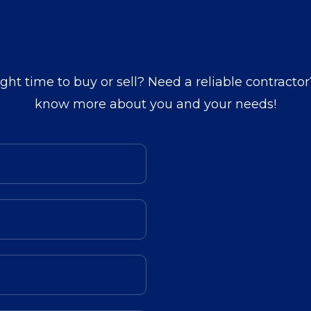
ight time to buy or sell? Need a reliable contractor
know more about you and your needs!