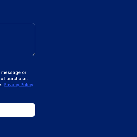
xt message or
 of purchase.
e.
Privacy Policy