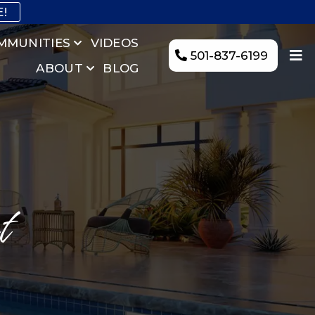
E!
MMUNITIES
VIDEOS
501-837-6199
ABOUT
BLOG
t