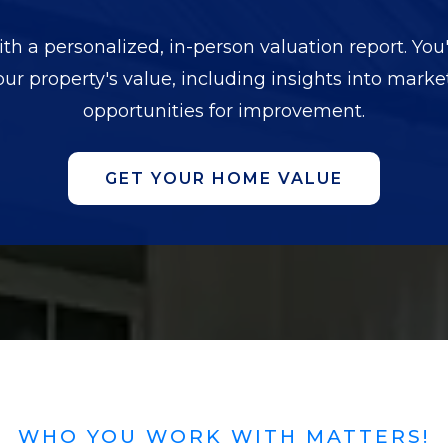
h a personalized, in-person valuation report. You'
our property's value, including insights into mark
opportunities for improvement.
GET YOUR HOME VALUE
WHO YOU WORK WITH MATTERS!