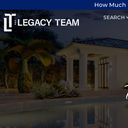
How Much 
SEARCH