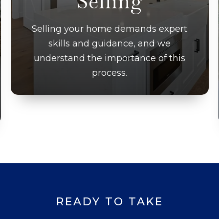
Selling
Selling your home demands expert
skills and guidance, and we
understand the importance of this
process.
READY TO TAKE