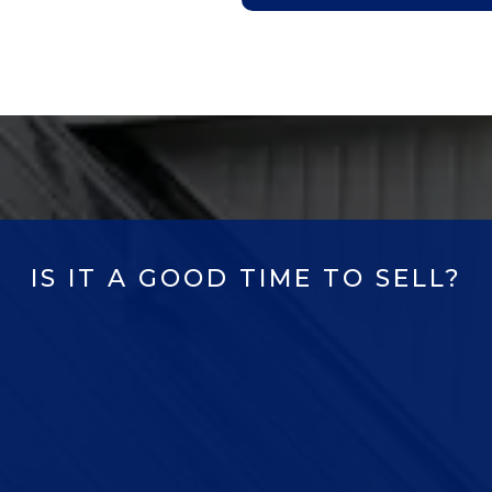
IS IT A GOOD TIME TO SELL?