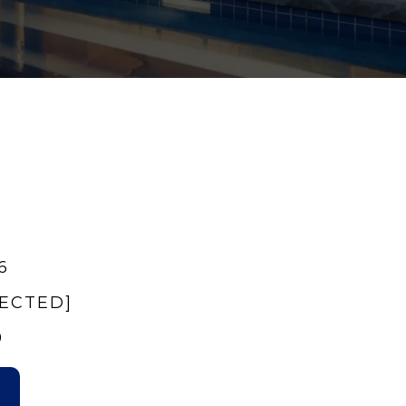
6
TECTED]
9