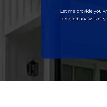
Let me provide you wit
detailed analysis of y