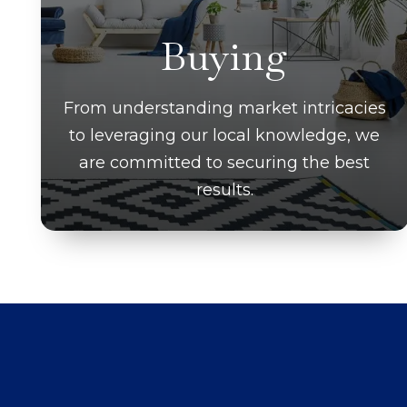
Buying
From understanding market intricacies
to leveraging our local knowledge, we
are committed to securing the best
results.